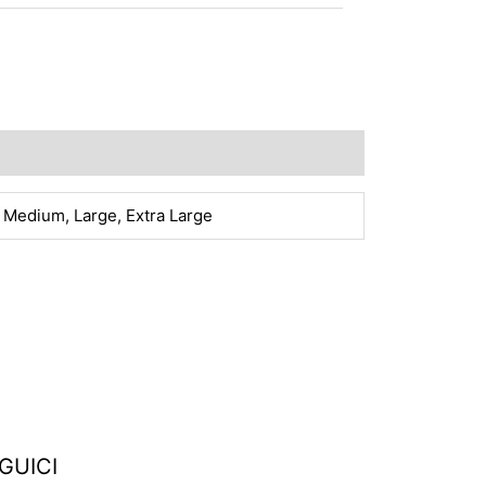
 Medium, Large, Extra Large
GUICI