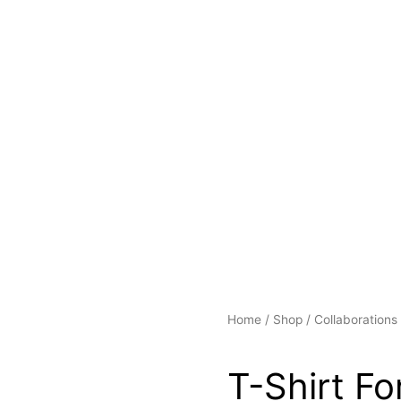
Home
/
Shop
/
Collaborations
T-Shirt Fo