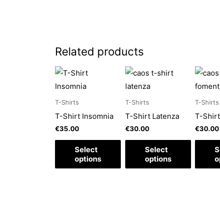
Related products
This
This
This
product
product
produc
has
has
has
T-Shirts
T-Shirts
T-Shirts
multiple
multiple
multipl
T-Shirt Insomnia
T-Shirt Latenza
T-Shir
variants.
variants.
variant
€
35.00
€
30.00
€
30.00
The
The
The
Select
Select
S
options
options
option
options
options
o
may
may
may
be
be
be
chosen
chosen
chosen
on
on
on
the
the
the