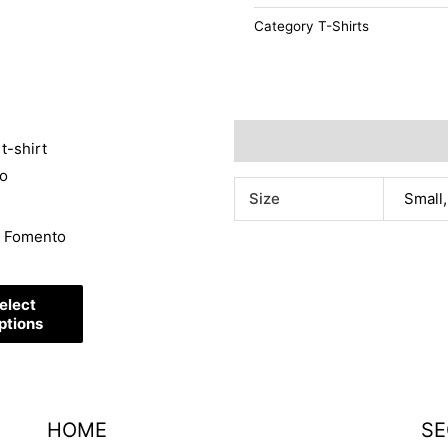
Category
T-Shirts
Additional information
t
Size
Small,
e
t Fomento
s.
elect
s
ptions
HOME
SE