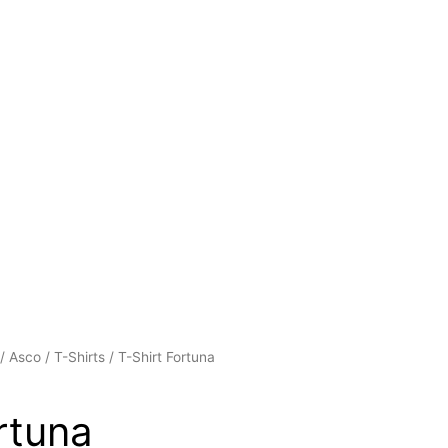
/
Asco
/
T-Shirts
/ T-Shirt Fortuna
rtuna