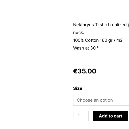
Nektaryus T-shirt realized 
neck.
100% Cotton 180 gr / m2
Wash at 30 °
€
35.00
T-
Size
Shirt
Fortuna
quantity
Add to cart