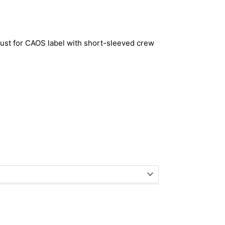
just for CAOS label with short-sleeved crew