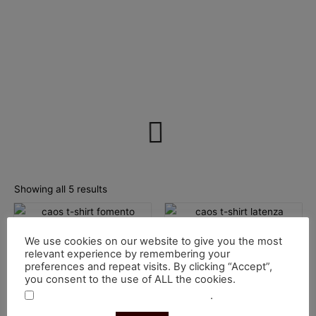
Sorted
by
Showing all 5 results
price:
low
This
This
to
high
product
product
T-Shirts
T-Shirts
We use cookies on our website to give you the most
has
has
T-Shirt Fomento
T-Shirt Latenza
relevant experience by remembering your
multiple
multiple
preferences and repeat visits. By clicking “Accept”,
€
30.00
€
30.00
you consent to the use of ALL the cookies.
variants.
variants.
Select options
Select options
.
Do not sell my personal information
The
The