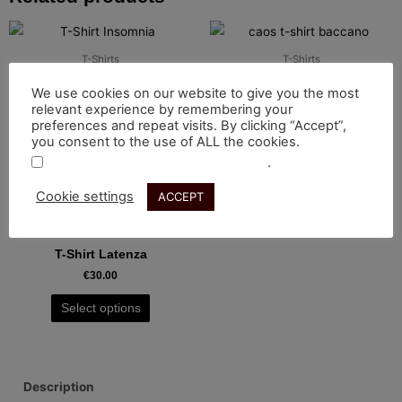
This
This
product
product
T-Shirts
T-Shirts
has
has
T-Shirt Insomnia
T-Shirt Baccano
We use cookies on our website to give you the most
multiple
multiple
€
35.00
€
30.00
relevant experience by remembering your
variants.
variants.
preferences and repeat visits. By clicking “Accept”,
Select options
Select options
you consent to the use of ALL the cookies.
The
The
.
Do not sell my personal information
options
options
may
may
Cookie settings
ACCEPT
This
be
be
product
T-Shirts
chosen
chosen
has
T-Shirt Latenza
on
on
multiple
€
30.00
the
the
variants.
product
product
Select options
The
page
page
options
may
be
Description