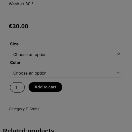
Wash at 30 °
€
30.00
T-
Size
Shirt
Fomento
Color
quantity
Add to cart
Category
T-Shirts
Related products