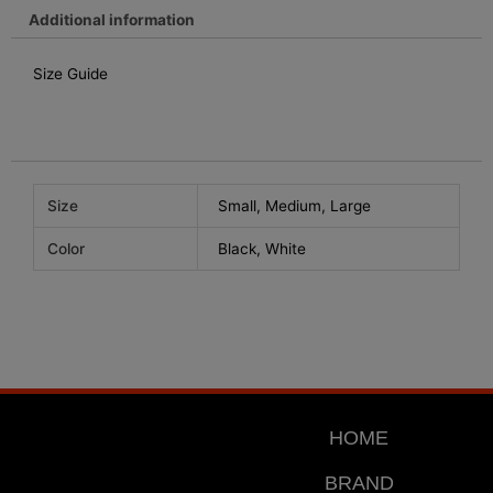
chosen
Additional information
on
the
Size Guide
product
page
Size
Small, Medium, Large
Color
Black, White
HOME
BRAND