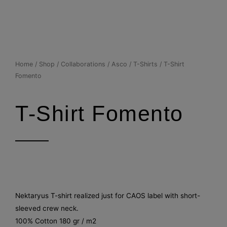
Skip
to
content
Home
/
Shop
/
Collaborations
/
Asco
/
T-Shirts
/ T-Shirt
Fomento
T-Shirt Fomento
Nektaryus T-shirt realized just for CAOS label with short-
sleeved crew neck.
100% Cotton 180 gr / m2