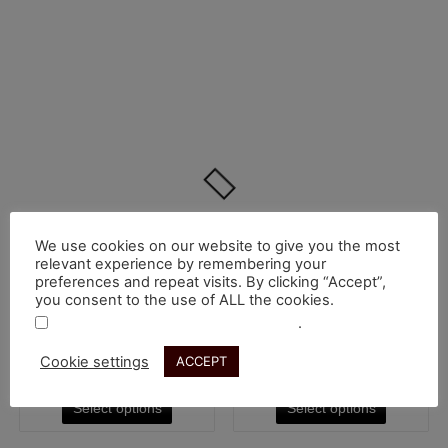
We use cookies on our website to give you the most
Sorted
by
Showing all 3 results
relevant experience by remembering your
price:
preferences and repeat visits. By clicking “Accept”,
low
This
This
you consent to the use of ALL the cookies.
to
high
product
product
.
Do not sell my personal information
Hoodies
Hoodies
has
has
Hoodie Latenza
Hoodie Fuga
Cookie settings
ACCEPT
multiple
multiple
€
50.00
€
50.00
variants.
variants.
Select options
Select options
The
The
options
options